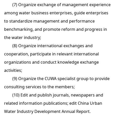
(7) Organize exchange of management experience
among water business enterprises, guide enterprises
to standardize management and performance
benchmarking, and promote reform and progress in
the water industry;
(8) Organize international exchanges and
cooperation, participate in relevant international
organizations and conduct knowledge exchange
activities;
(9) Organize the CUWA specialist group to provide
consulting services to the members;
(10) Edit and publish journals, newspapers and
related information publications; edit China Urban
Water Industry Development Annual Report.