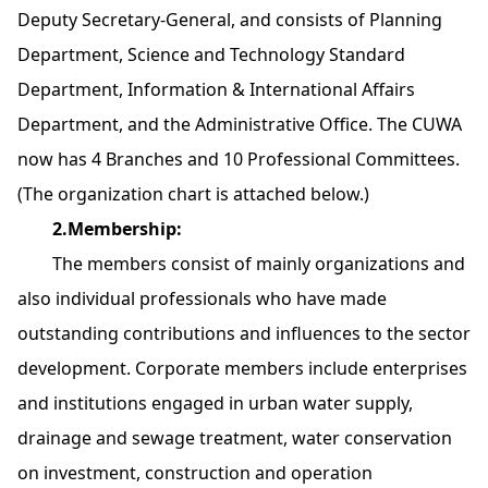
Deputy Secretary-General, and consists of Planning
Department, Science and Technology Standard
Department, Information & International Affairs
Department, and the Administrative Office. The CUWA
now has 4 Branches and 10 Professional Committees.
(The organization chart is attached below.)
2.Membership:
The members consist of mainly organizations and
also individual professionals who have made
outstanding contributions and influences to the sector
development. Corporate members include enterprises
and institutions engaged in urban water supply,
drainage and sewage treatment, water conservation
on investment, construction and operation