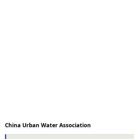
China Urban Water Association