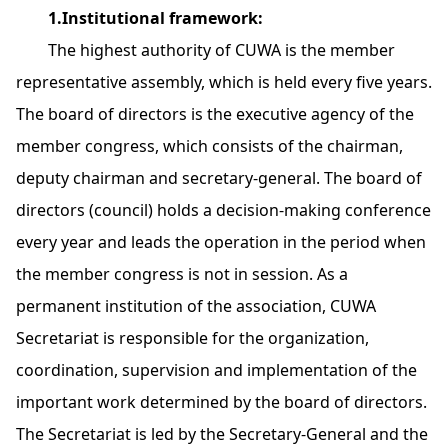
1.Institutional framework:
The highest authority of CUWA is the member
representative assembly, which is held every five years.
The board of directors is the executive agency of the
member congress, which consists of the chairman,
deputy chairman and secretary-general. The board of
directors (council) holds a decision-making conference
every year and leads the operation in the period when
the member congress is not in session. As a
permanent institution of the association, CUWA
Secretariat is responsible for the organization,
coordination, supervision and implementation of the
important work determined by the board of directors.
The Secretariat is led by the Secretary-General and the