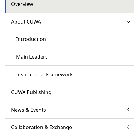
Overview
About CUWA
Introduction
Main Leaders
Institutional Framework
CUWA Publishing
News & Events
Collaboration & Exchange