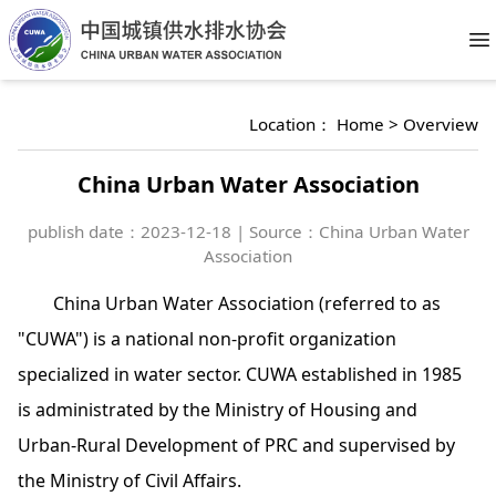
O
Location：
Home
>
Overview
China Urban Water Association
publish date：
2023-12-18 | Source：China Urban Water
Association
China Urban Water Association (referred to as
"CUWA") is a national non-profit organization
specialized in water sector. CUWA established in 1985
is administrated by the Ministry of Housing and
Urban-Rural Development of PRC and supervised by
the Ministry of Civil Affairs.