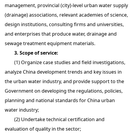
management, provincial (city)-level urban water supply
(drainage) associations, relevant academies of science,
design institutions, consulting firms and universities,
and enterprises that produce water, drainage and
sewage treatment equipment materials.
3. Scope of service:
(1) Organize case studies and field investigations,
analyze China development trends and key issues in
the urban water industry, and provide support to the
Government on developing the regulations, policies,
planning and national standards for China urban
water industry;
(2) Undertake technical certification and
evaluation of quality in the sector;