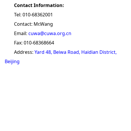
Contact Information:
Tel: 010-68362001
Contact: Mr.Wang
Email:
cuwa@cuwa.org.cn
Fax: 010-68368664
Address:
Yard 48, Beiwa Road, Haidian District,
Beijing